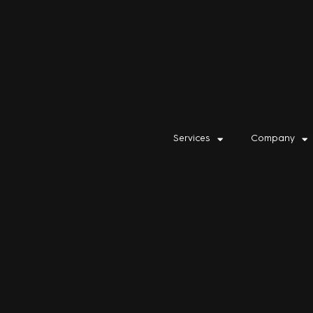
Services
Company