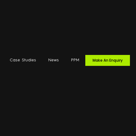
Make An Enquiry
Case Studies
News
PPM