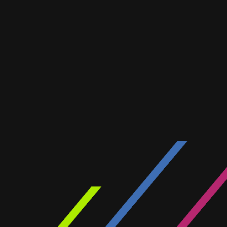
WIRELES
ELECTRIC
A showcase of our recent pr