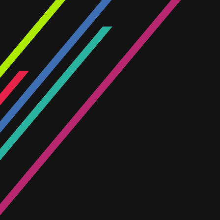
across our divisions