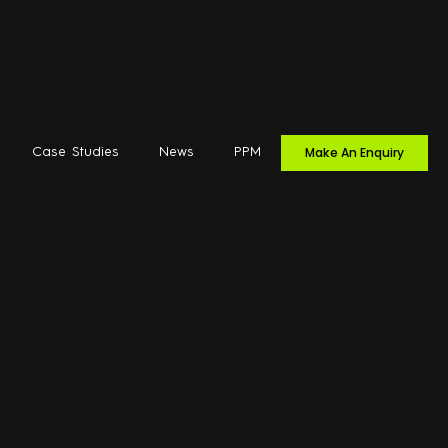
Make An Enquiry
Case Studies
News
PPM