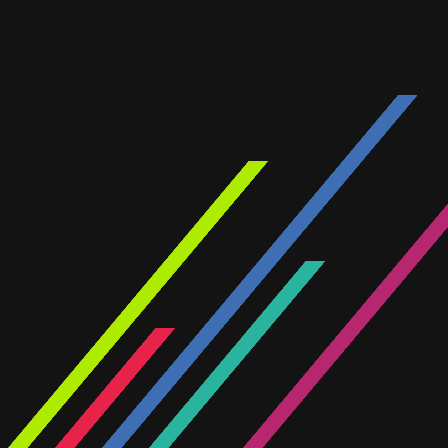
INTERCOM
A showcase of our recent projec
across our divisions