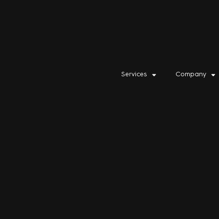
Services
Company