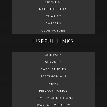
ABOUT US
MEET THE TEAM
CHARITY
CAREERS
CLUB FUTURE
USEFUL LINKS
COMPANY
SERVICES
CASE STUDIES
TESTIMONIALS
NEWS
PRIVACY POLICY
TERMS & CONDITIONS
WARRANTY POLICY