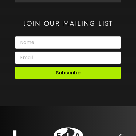
JOIN OUR MAILING LIST
Subscribe