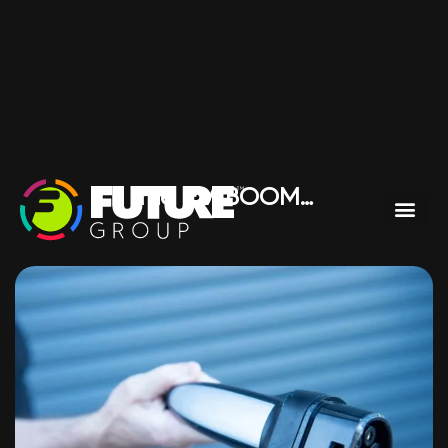
The EV BOOM…