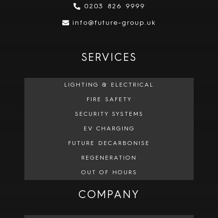
0203 826 9999
info@future-group.uk
SERVICES
LIGHTING & ELECTRICAL
FIRE SAFETY
SECURITY SYSTEMS
EV CHARGING
FUTURE DECARBONISE
REGENERATION
OUT OF HOURS
COMPANY