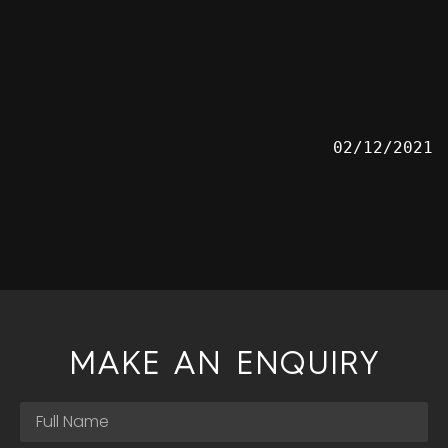
02/12/2021
MAKE AN ENQUIRY