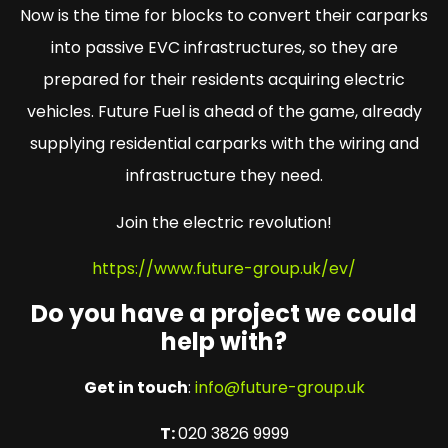
Now is the time for blocks to convert their carparks
into passive EVC infrastructures, so they are
prepared for their residents acquiring electric
vehicles. Future Fuel is ahead of the game, already
supplying residential carparks with the wiring and
infrastructure they need.
Join the electric revolution!
https://www.future-group.uk/ev/
Do you have a project we could
help with?
Get in touch
:
info@future-group.uk
T:
020 3826 9999