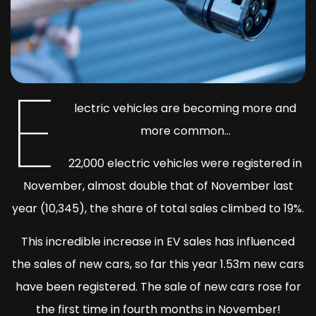
E
lectric vehicles are becoming more and
more common…
22,000 electric vehicles were registered in
November, almost double that of November last
year (10,345), the share of total sales climbed to 19%.
This incredible increase in EV sales has influenced
the sales of new cars, so far this year 1.53m new cars
have been registered. The sale of new cars rose for
the first time in fourth months in November!