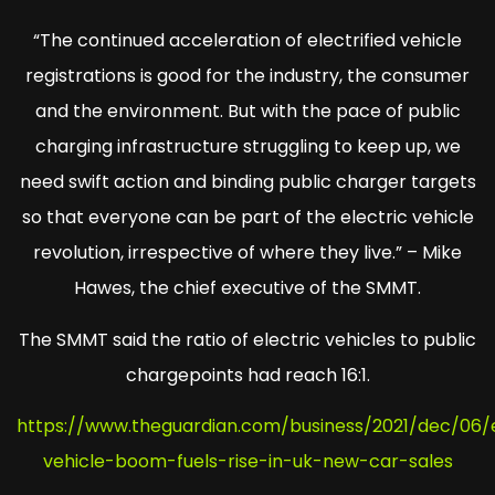
“The continued acceleration of electrified vehicle
registrations is good for the industry, the consumer
and the environment. But with the pace of public
charging infrastructure struggling to keep up, we
need swift action and binding public charger targets
so that everyone can be part of the electric vehicle
revolution, irrespective of where they live.” – Mike
Hawes, the chief executive of the SMMT.
The SMMT said the ratio of electric vehicles to public
chargepoints had reach 16:1.
https://www.theguardian.com/business/2021/dec/06/e
vehicle-boom-fuels-rise-in-uk-new-car-sales