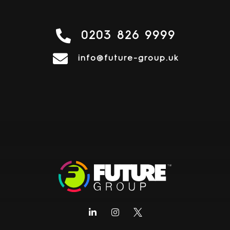
0203 826 9999
info@future-group.uk