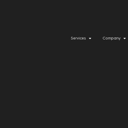
Services
Company