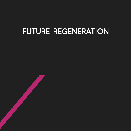
FUTURE REGENERATION