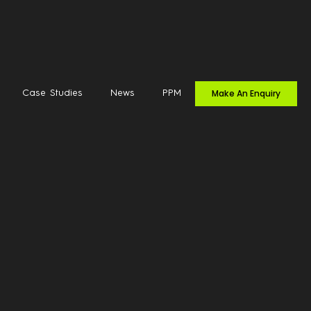
Make An Enquiry
Case Studies
News
PPM