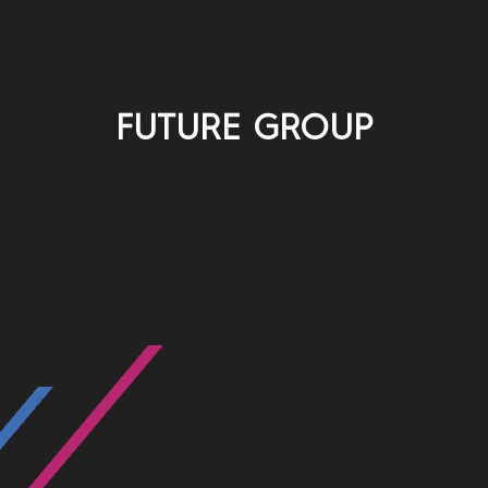
FUTURE GROUP