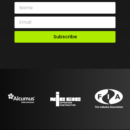
Subscribe