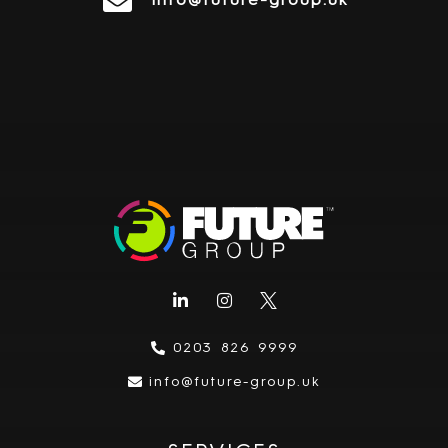
info@future-group.uk
0203 826 9999
info@future-group.uk