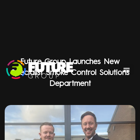
Future Group Launches New
Specialist Smoke Control Solutions
Department