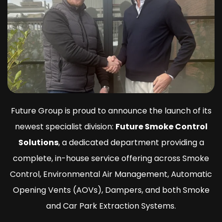
Future Group is proud to announce the launch of its
newest specialist division:
Future Smoke Control
Solutions
, a dedicated department providing a
complete, in-house service offering across Smoke
Control, Environmental Air Management, Automatic
Opening Vents (AOVs), Dampers, and both Smoke
and Car Park Extraction Systems.