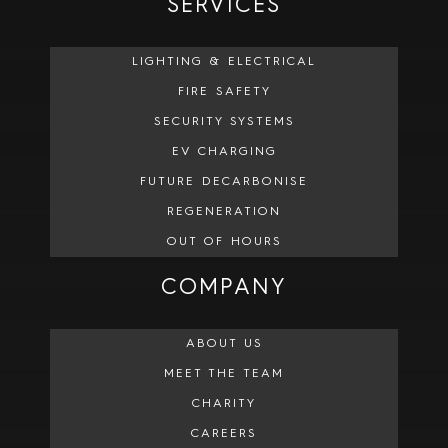
SERVICES
LIGHTING & ELECTRICAL
FIRE SAFETY
SECURITY SYSTEMS
EV CHARGING
FUTURE DECARBONISE
REGENERATION
OUT OF HOURS
COMPANY
ABOUT US
MEET THE TEAM
CHARITY
CAREERS