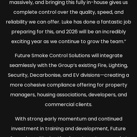
massively, and bringing this fully in-house gives us
complete control over the quality, speed, and
reliability we can offer. Luke has done a fantastic job
preparing for this, and 2026 will be an incredibly
exciting year as we continue to grow the team.”
Future Smoke Control Solutions will integrate
seamlessly with the Group’s existing Fire, Lighting,
Security, Decarbonise, and EV divisions—creating a
more cohesive compliance offering for property
managers, housing associations, developers, and
commercial clients.
With strong early momentum and continued
investment in training and development, Future