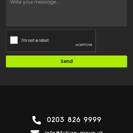
Send
0203 826 9999