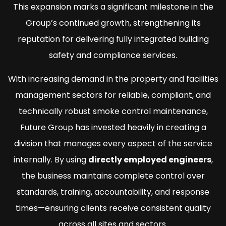
This expansion marks a significant milestone in the
Group’s continued growth, strengthening its
reputation for delivering fully integrated building
safety and compliance services.
With increasing demand in the property and facilities
management sectors for reliable, compliant, and
technically robust smoke control maintenance,
Future Group has invested heavily in creating a
division that manages every aspect of the service
internally. By using
directly employed engineers
,
the business maintains complete control over
standards, training, accountability, and response
times—ensuring clients receive consistent quality
across all sites and sectors.