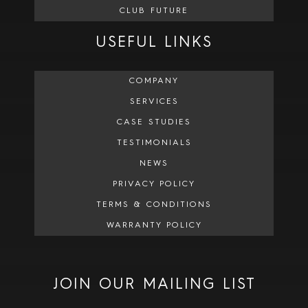
CLUB FUTURE
USEFUL LINKS
COMPANY
SERVICES
CASE STUDIES
TESTIMONIALS
NEWS
PRIVACY POLICY
TERMS & CONDITIONS
WARRANTY POLICY
JOIN OUR MAILING LIST