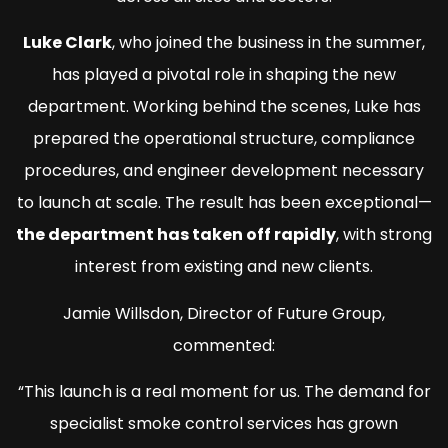
Luke Clark
, who joined the business in the summer,
has played a pivotal role in shaping the new
department. Working behind the scenes, Luke has
prepared the operational structure, compliance
procedures, and engineer development necessary
to launch at scale. The result has been exceptional—
the department has taken off rapidly
, with strong
interest from existing and new clients.
Jamie Willsdon, Director of Future Group,
commented:
“This launch is a real moment for us. The demand for
specialist smoke control services has grown