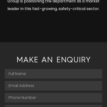
Group is positioning the department as a market
leader in this fast-growing, safety-critical sector.
MAKE AN ENQUIRY