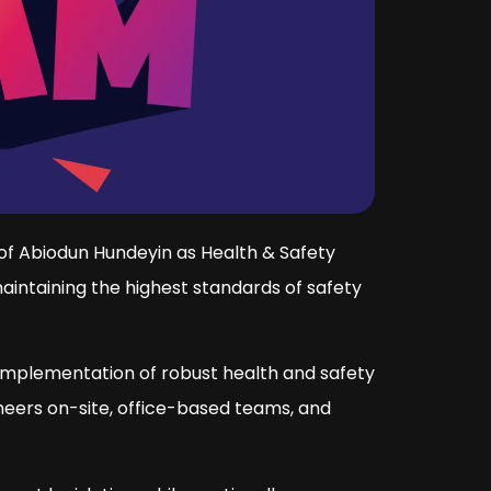
of Abiodun Hundeyin as Health & Safety
intaining the highest standards of safety
 implementation of robust health and safety
neers on-site, office-based teams, and