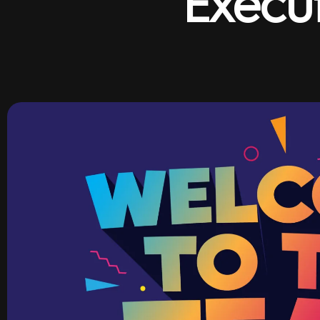
Execu