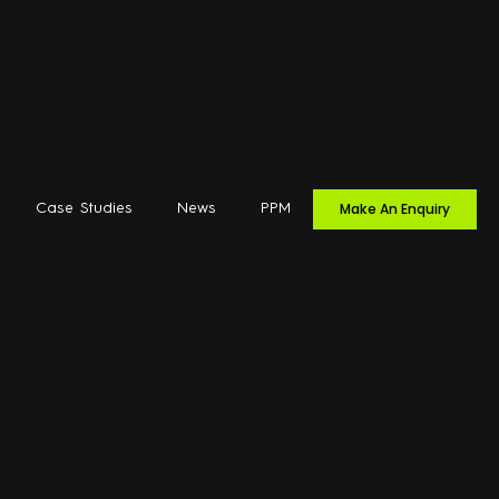
Make An Enquiry
Case Studies
News
PPM