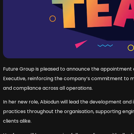
Future Group is pleased to announce the appointment 
Executive, reinforcing the company’s commitment to ma
and compliance across all operations.
In her new role, Abiodun will lead the development and
practices throughout the organisation, supporting engi
clients alike.