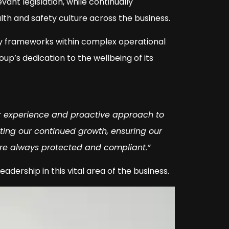
evant legislation, while continually
lth and safety culture across the business.
ty frameworks within complex operational
’s dedication to the wellbeing of its
r experience and proactive approach to
rting our continued growth, ensuring our
are always protected and compliant.”
adership in this vital area of the business.