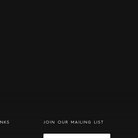
INKS
JOIN OUR MAILING LIST