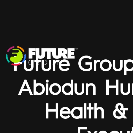
Future Grou
Abiodun Hu
Health &