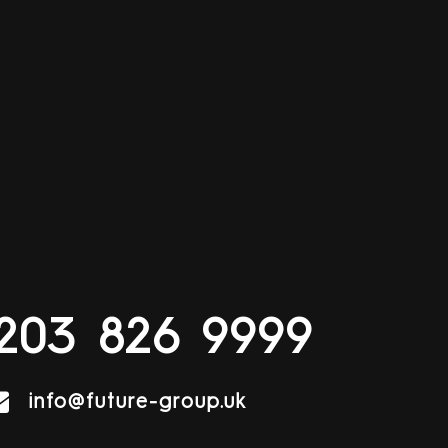
203 826 9999
info@future-group.uk