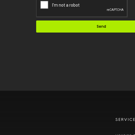
Send
SERVIC