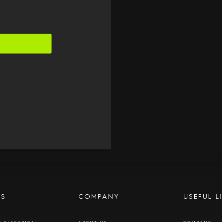
ES
COMPANY
USEFUL L