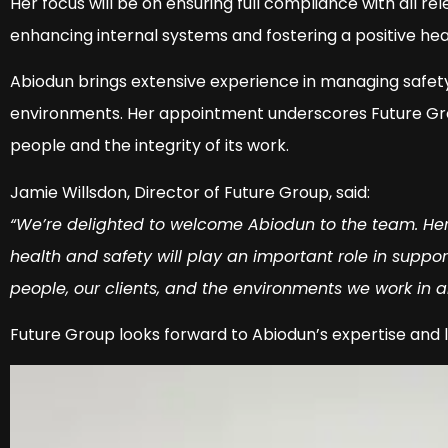
Her focus will be on ensuring full compliance with all rel
enhancing internal systems and fostering a positive hea
Abiodun brings extensive experience in managing safe
environments. Her appointment underscores Future Group
people and the integrity of its work.
Jamie Willsdon, Director of Future Group, said:
“We’re delighted to welcome Abiodun to the team. He
health and safety will play an important role in suppo
people, our clients, and the environments we work in 
Future Group looks forward to Abiodun’s expertise and le