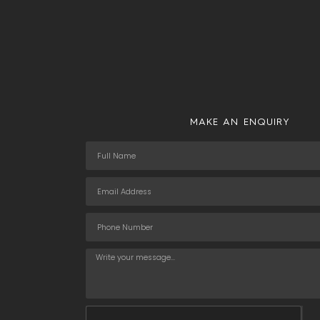
MAKE AN ENQUIRY