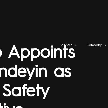
Services
Company
p Appoints
ndeyin as
 Safety