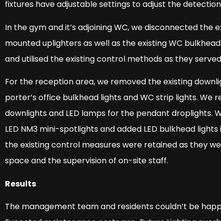
fixtures have adjustable settings to adjust the detectio
In the gym and it’s adjoining WC, we disconnected the e
mounted uplighters as well as the existing WC bulkhead
and utilised the existing control methods as they served
For the reception area, we removed the existing downligh
porter’s office bulkhead lights and WC strip lights. We
downlights and LED lamps for the pendant droplights. 
LED NM3 mini-spotlights and added LED bulkhead lights i
the existing control measures were retained as they wer
space and the supervision of on-site staff.
Results
The management team and residents couldn’t be happier