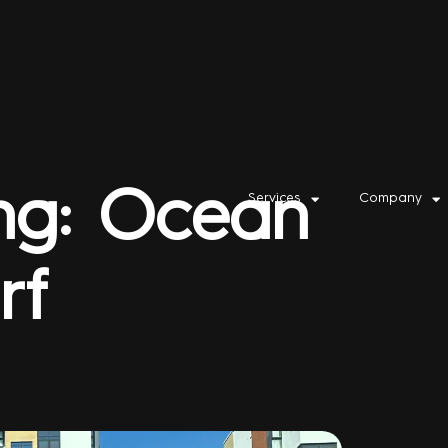
ing: Ocean
Services
Company
rf