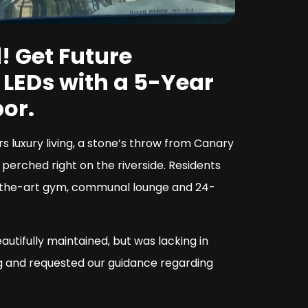
! Get Future
t LEDs with a 5-Year
or.
 luxury living, a stone’s throw from Canary
 perched right on the riverside. Residents
f-the-art gym, communal lounge and 24-
tifully maintained, but was lacking in
ng and requested our guidance regarding