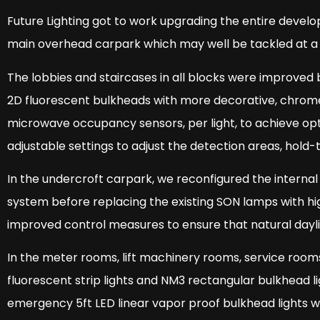
Future Lighting got to work upgrading the entire devel
main overhead carpark which may well be tackled at a 
The lobbies and staircases in all blocks were improved 
2D fluorescent bulkheads with more decorative, chrome 
microwave occupancy sensors, per light, to achieve opti
adjustable settings to adjust the detection areas, hold-
In the undercroft carpark, we reconfigured the internal 
system before replacing the existing SON lamps with hig
improved control measures to ensure that natural dayligh
In the meter rooms, lift machinery rooms, service room
fluorescent strip lights and NM3 rectangular bulkhead 
emergency 5ft LED linear vapor proof bulkhead lights wit