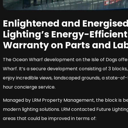
Enlightened and Energised
Lighting’s Energy-Efficien
Warranty on Parts and Lab
The Ocean Wharf development on the Isle of Dogs offers
Wharf. It’s a secure development consisting of 3 blocks,
enjoy incredible views, landscaped grounds, a state-o
hour concierge service.
Managed by LRM Property Management, the block is beau
modern lighting solutions. LRM contacted Future Lighti
areas that could be improved in terms of: