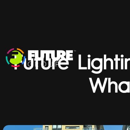
Future Light
Wha