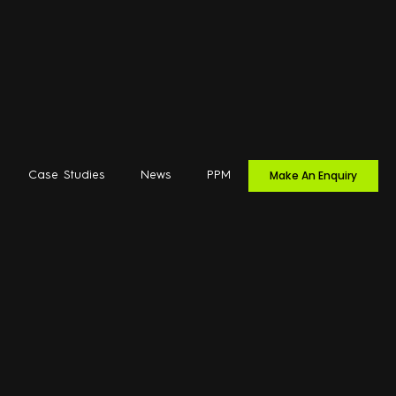
Make An Enquiry
Case Studies
News
PPM