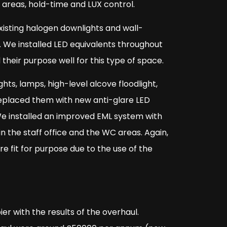
n areas, hold-time and LUX control.
xisting halogen downlights and wall-
. We installed LED equivalents throughout
 their purpose well for this type of space.
ts, lamps, high-level alcove floodlight,
 replaced them with new anti-glare LED
We installed an improved EML system with
n the staff office and the WC areas. Again,
e fit for purpose due to the use of the
 with the results of the overhaul.