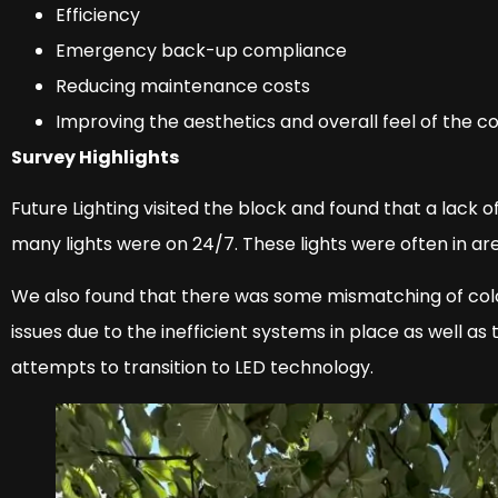
Efficiency
Emergency back-up compliance
Reducing maintenance costs
Improving the aesthetics and overall feel of the
Survey Highlights
Future Lighting visited the block and found that a lack 
many lights were on 24/7. These lights were often in ar
We also found that there was some mismatching of col
issues due to the inefficient systems in place as well a
attempts to transition to LED technology.