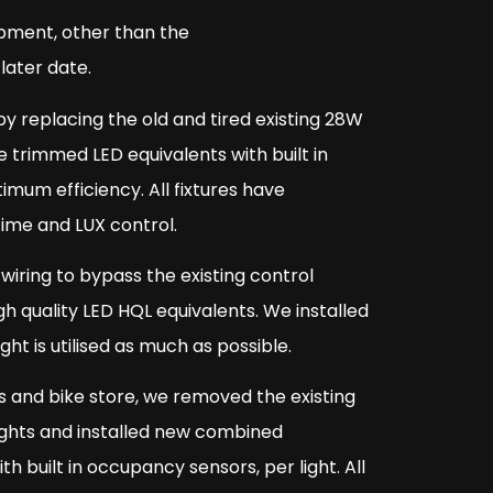
opment, other than the
later date.
by replacing the old and tired existing 28W
trimmed LED equivalents with built in
mum efficiency. All fixtures have
time and LUX control.
wiring to bypass the existing control
h quality LED HQL equivalents. We installed
t is utilised as much as possible.
s and bike store, we removed the existing
lights and installed new combined
h built in occupancy sensors, per light. All