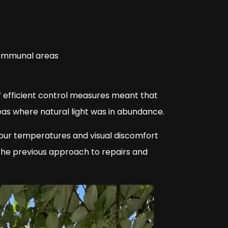
 communal areas
of efficient control measures meant that
eas where natural light was in abundance.
our temperatures and visual discomfort
s the previous approach to repairs and