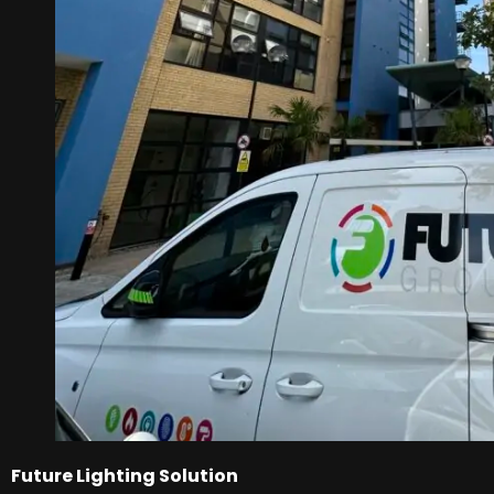
Future Lighting Solution