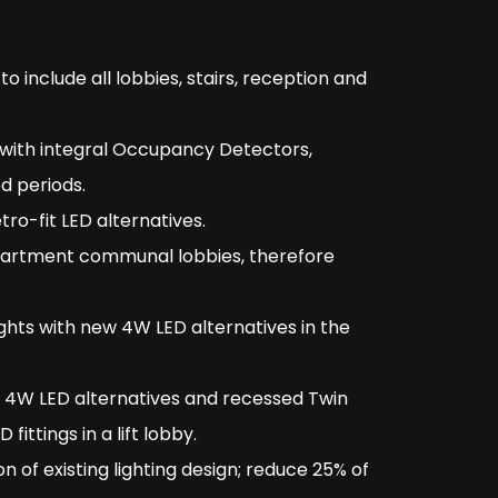
to include all lobbies, stairs, reception and
 with integral Occupancy Detectors,
d periods.
ro-fit LED alternatives.
partment communal lobbies, therefore
ts with new 4W LED alternatives in the
 4W LED alternatives and recessed Twin
ittings in a lift lobby.
 of existing lighting design; reduce 25% of