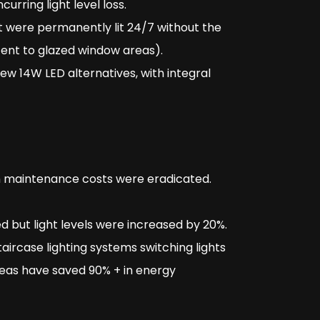
ncurring light level loss.
hat were permanently lit 24/7 without the
cent to glazed window areas).
ew 14W LED alternatives, with integral
h maintenance costs were eradicated.
d but light levels were increased by 20%.
ircase lighting systems switching lights
reas have saved 90% + in energy