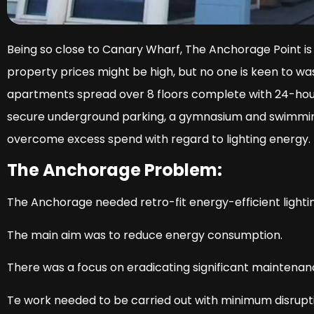
Being so close to Canary Wharf, The Anchorage Point is
property prices might be high, but no one is keen to w
apartments spread over 8 floors complete with 24-hour
secure underground parking, a gymnasium and swimming
overcome excess spend with regard to lighting energy.
The Anchorage Problem:
The Anchorage needed retro-fit energy-efficient lightin
The main aim was to reduce energy consumption.
There was a focus on eradicating significant maintena
Te work needed to be carried out with minimum disrupti