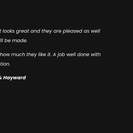
nt looks great and they are pleased as well
ill be made.
ow much they like it. A job well done with
tion
.
 & Hayward