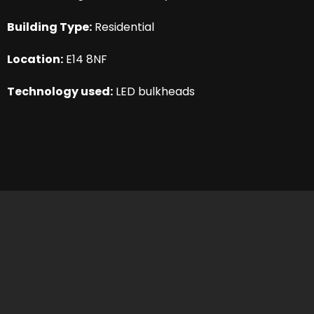
Building Type:
Residential
Location:
E14 8NF
Technology used:
LED bulkheads