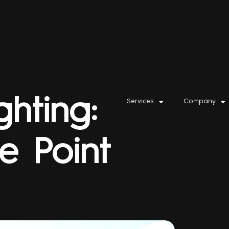
ghting:
Services
Company
e Point