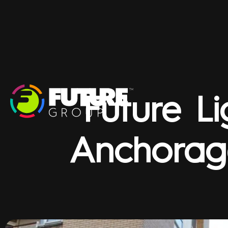
Future Li
Anchorag