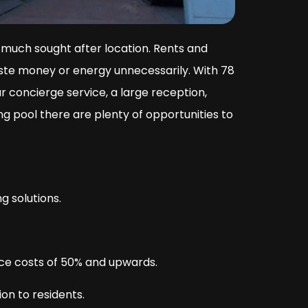
 much sought after location. Rents and
aste money or energy unnecessarily. With 78
 concierge service, a large reception,
 pool there are plenty of opportunities to
g solutions.
nce costs of 50% and upwards.
on to residents.