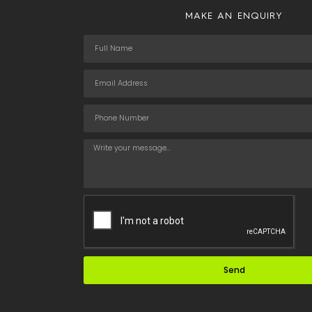
MAKE AN ENQUIRY
Send