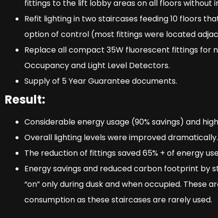
fittings to the lift lobby areas on all floors without i
Refit lighting in two staircases feeding 10 floors t
option of control (most fittings were located adja
Replace all compact 35W fluorescent fittings for n
Occupancy and Light Level Detectors.
Supply of 5 Year Guarantee documents.
Result:
Considerable energy usage (90% savings) and hig
Overall lighting levels were improved dramatically.
The reduction of fittings saved 65% + of energy use
Energy savings and reduced carbon footprint by sta
“on” only during dusk and when occupied. These a
consumption as these staircases are rarely used.