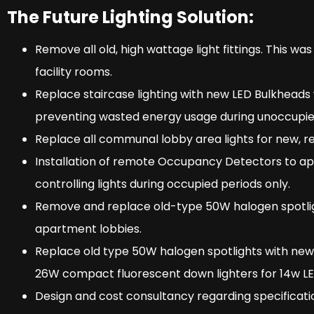
The Future Lighting Solution:
Remove all old, high wattage light fittings. This was 
facility rooms.
Replace staircase lighting with new LED Bulkheads
preventing wasted energy usage during unoccupie
Replace all communal lobby area lights for new, ret
Installation of remote Occupancy Detectors to a
controlling lights during occupied periods only.
Remove and replace old-type 50W halogen spotligh
apartment lobbies.
Replace old type 50W halogen spotlights with new
26W compact fluorescent down lighters for 14w LED f
Design and cost consultancy regarding specification