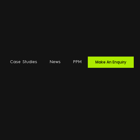
Make An Enquiry
Case Studies
News
PPM