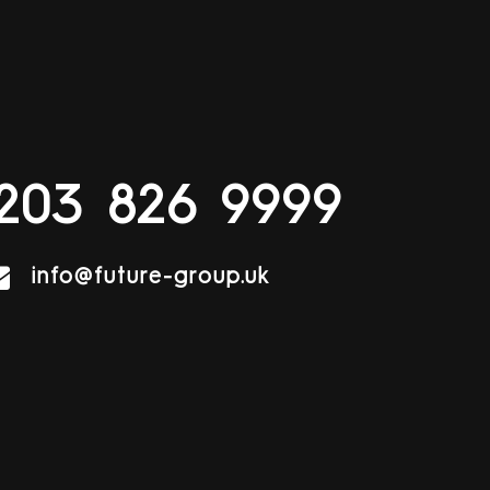
203 826 9999
info@future-group.uk