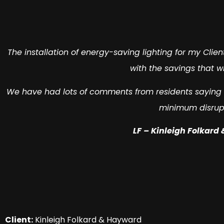
The installation of energy-saving lighting for my Clie
with the savings that w
We have had lots of comments from residents saying h
minimum disrup
LF – Kinleigh Folkard
Client:
Kinleigh Folkard & Hayward