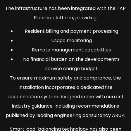
The infrastructure has been integrated with the TAP
Electric platform, providing:
Resident billing and payment processing
Usage monitoring
Remote management capabilities
No financial burden on the development’s
service charge budget
To ensure maximum safety and compliance, the
installation incorporates a dedicated fire
disconnection system designed in line with current
industry guidance, including recommendations
published by leading engineering consultancy ARUP.
Smart load-balancing technology has also been