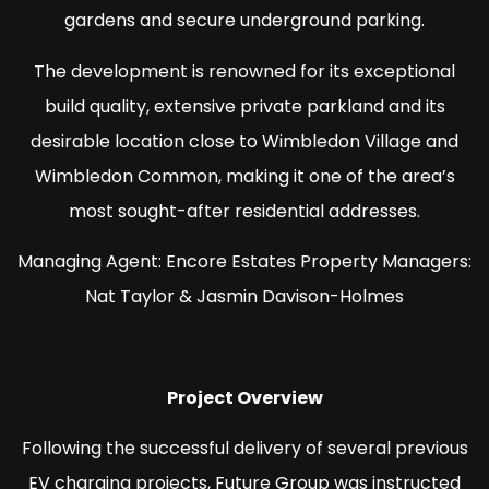
gardens and secure underground parking.
The development is renowned for its exceptional
build quality, extensive private parkland and its
desirable location close to Wimbledon Village and
Wimbledon Common, making it one of the area’s
most sought-after residential addresses.
Managing Agent: Encore Estates Property Managers:
Nat Taylor & Jasmin Davison-Holmes
Project Overview
Following the successful delivery of several previous
EV charging projects, Future Group was instructed