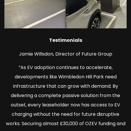
Testimonials
Jamie Willsdon, Director of Future Group
“As EV adoption continues to accelerate,
developments like Wimbledon Hill Park need
infrastructure that can grow with demand. By
delivering a complete passive solution from the
outset, every leaseholder now has access to EV
charging without the need for future disruptive
works. Securing almost £30,000 of OZEV funding and