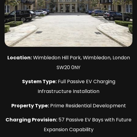
Location:
Wimbledon Hill Park, Wimbledon, London
SW20 0NY
System Type:
Full Passive EV Charging
Infrastructure Installation
Property Type:
Prime Residential Development
Charging Provision:
57 Passive EV Bays with Future
Expansion Capability