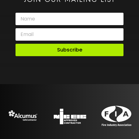
JOIN OUR MAILING LIST
Subscribe