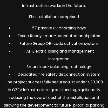
infrastructure works in the future.
The installation comprised:
57 passive EV charging bays
Easee Ready smart-connected backplates
Future Group QR-code activation system
TAP Electric billing and management
integration
Smart load-balancing technology
Dedicated fire safety disconnection system
The project successfully secured just under £30,000
in OZEV infrastructure grant funding, significantly
reducing the overall cost of the installation and
allowing the development to future-proof its parking