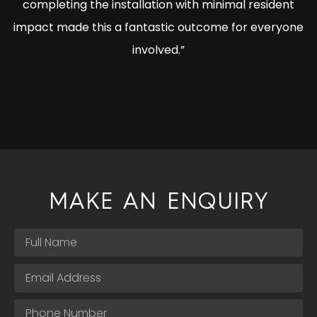
completing the installation with minimal resident
impact made this a fantastic outcome for everyone
involved.”
MAKE AN ENQUIRY