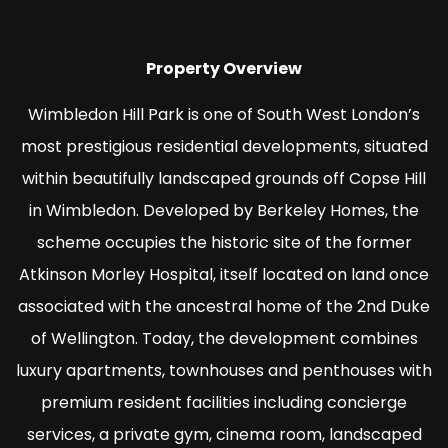
Property Overview
Wimbledon Hill Park is one of South West London’s
most prestigious residential developments, situated
within beautifully landscaped grounds off Copse Hill
in Wimbledon. Developed by Berkeley Homes, the
scheme occupies the historic site of the former
Atkinson Morley Hospital, itself located on land once
associated with the ancestral home of the 2nd Duke
of Wellington. Today, the development combines
luxury apartments, townhouses and penthouses with
premium resident facilities including concierge
services, a private gym, cinema room, landscaped