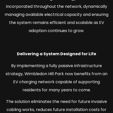
incorporated throughout the network, dynamically
managing available electrical capacity and ensuring
the system remains efficient and scalable as EV
adoption continues to grow.
Delivering a System Designed for Life
By implementing a fully passive infrastructure
strategy, Wimbledon Hill Park now benefits from an
EV charging network capable of supporting
residents for many years to come.
The solution eliminates the need for future invasive
cabling works, reduces future installation costs for