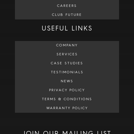
CAREERS
CLUB FUTURE
USEFUL LINKS
COMPANY
SERVICES
CASE STUDIES
TESTIMONIALS
NEWS
PRIVACY POLICY
TERMS & CONDITIONS
WARRANTY POLICY