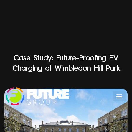
Case Study: Future-Proofing EV
Charging at Wimbledon Hill Park