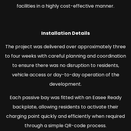
facilities in a highly cost-effective manner.
Installation Details
The project was delivered over approximately three
to four weeks with careful planning and coordination
to ensure there was no disruption to residents,
vehicle access or day-to-day operation of the
development.
Each passive bay was fitted with an Easee Ready
backplate, allowing residents to activate their
charging point quickly and efficiently when required
through a simple QR-code process.