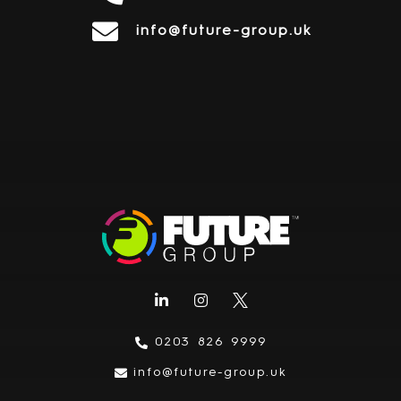
info@future-group.uk
0203 826 9999
info@future-group.uk