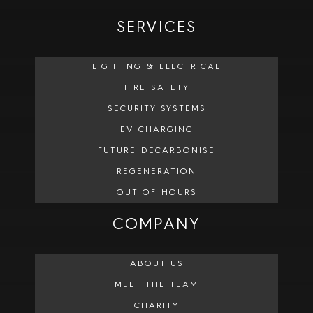
SERVICES
LIGHTING & ELECTRICAL
FIRE SAFETY
SECURITY SYSTEMS
EV CHARGING
FUTURE DECARBONISE
REGENERATION
OUT OF HOURS
COMPANY
ABOUT US
MEET THE TEAM
CHARITY