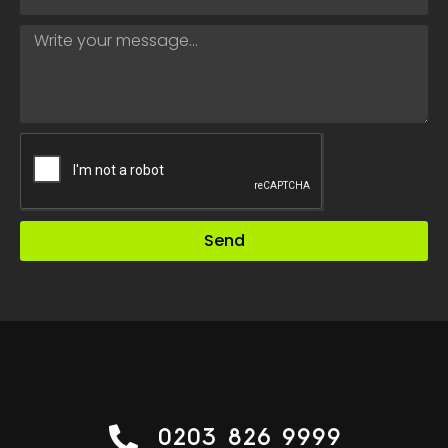
Send
0203 826 9999