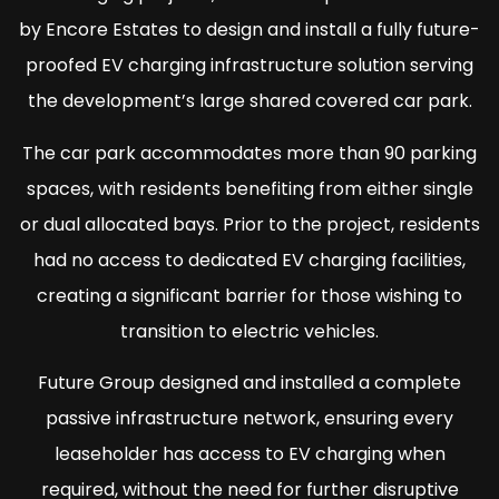
by Encore Estates to design and install a fully future-
proofed EV charging infrastructure solution serving
the development’s large shared covered car park.
The car park accommodates more than 90 parking
spaces, with residents benefiting from either single
or dual allocated bays. Prior to the project, residents
had no access to dedicated EV charging facilities,
creating a significant barrier for those wishing to
transition to electric vehicles.
Future Group designed and installed a complete
passive infrastructure network, ensuring every
leaseholder has access to EV charging when
required, without the need for further disruptive