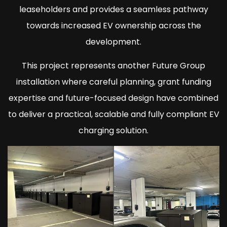
leaseholders and provides a seamless pathway
towards increased EV ownership across the
development.
This project represents another Future Group
installation where careful planning, grant funding
expertise and future-focused design have combined
to deliver a practical, scalable and fully compliant EV
charging solution.