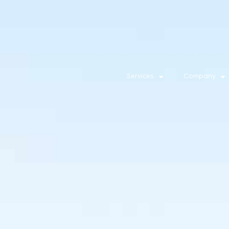
Services
Company